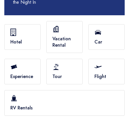
RV Rentals
the Night In
Flights
Cruises
Vacation
Hotel
Car
Rental
Experience
Tour
Flight
RV Rentals