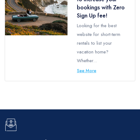
bookings with Zero
Sign Up fee!
Looking for the best
website for short-term
rentals to list your
vacation home?
Whether...
See More