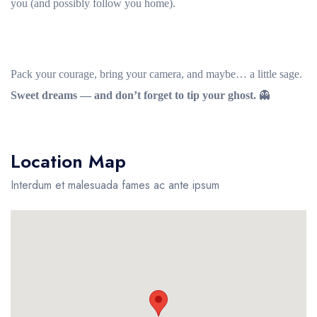
you (and possibly follow you home).
Pack your courage, bring your camera, and maybe… a little sage.
Sweet dreams — and don’t forget to tip your ghost.
👻
Location Map
Interdum et malesuada fames ac ante ipsum