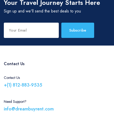
Your Travel Journey Starts Here
Sign up and we'll send the best deals to you
Subscribe
Contact Us
Contact Us
+(1) 812-883-9535
Need Support?
info@dreambuyrent.com