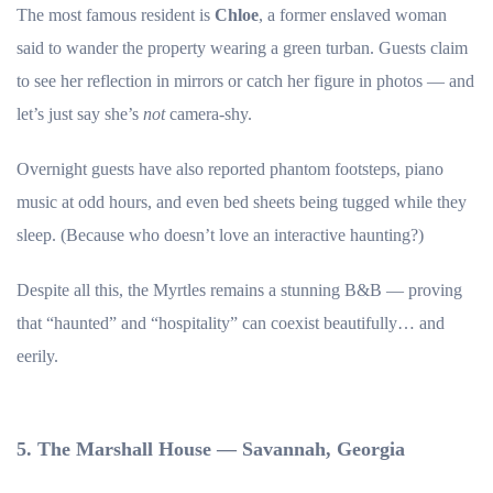
The most famous resident is
Chloe
, a former enslaved woman
said to wander the property wearing a green turban. Guests claim
to see her reflection in mirrors or catch her figure in photos — and
let’s just say she’s
not
camera-shy.
Overnight guests have also reported phantom footsteps, piano
music at odd hours, and even bed sheets being tugged while they
sleep. (Because who doesn’t love an interactive haunting?)
Despite all this, the Myrtles remains a stunning B&B — proving
that “haunted” and “hospitality” can coexist beautifully… and
eerily.
5. The Marshall House — Savannah, Georgia