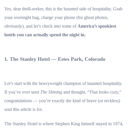
Yes, dear thrill-seeker, this is the haunted side of hospitality. Grab
your overnight bag, charge your phone (for ghost photos,
obviously), and let’s check into some of
America’s spookiest
hotels you can actually spend the night in.
1. The Stanley Hotel — Estes Park, Colorado
Let’s start with the heavyweight champion of haunted hospitality.
If you’ve ever seen
The Shining
and thought, “That looks cozy,”
congratulations — you’re exactly the kind of brave (or reckless)
soul this article is for.
The Stanley Hotel is where Stephen King himself stayed in 1974,