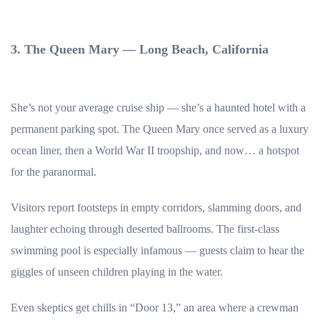
3. The Queen Mary — Long Beach, California
She’s not your average cruise ship — she’s a haunted hotel with a
permanent parking spot. The Queen Mary once served as a luxury
ocean liner, then a World War II troopship, and now… a hotspot
for the paranormal.
Visitors report footsteps in empty corridors, slamming doors, and
laughter echoing through deserted ballrooms. The first-class
swimming pool is especially infamous — guests claim to hear the
giggles of unseen children playing in the water.
Even skeptics get chills in “Door 13,” an area where a crewman