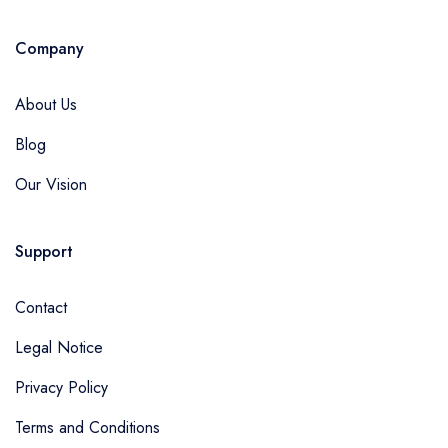
Company
About Us
Blog
Our Vision
Support
Contact
Legal Notice
Privacy Policy
Terms and Conditions