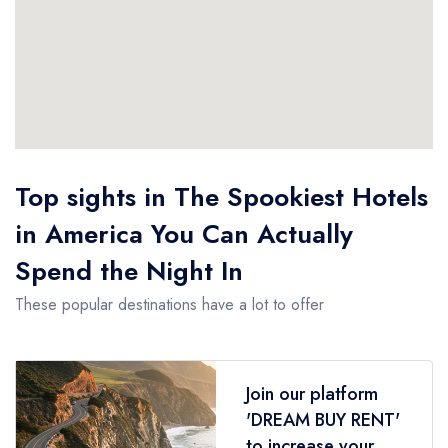
Top sights in The Spookiest Hotels
in America You Can Actually
Spend the Night In
These popular destinations have a lot to offer
Join our platform
'DREAM BUY RENT'
to increase your