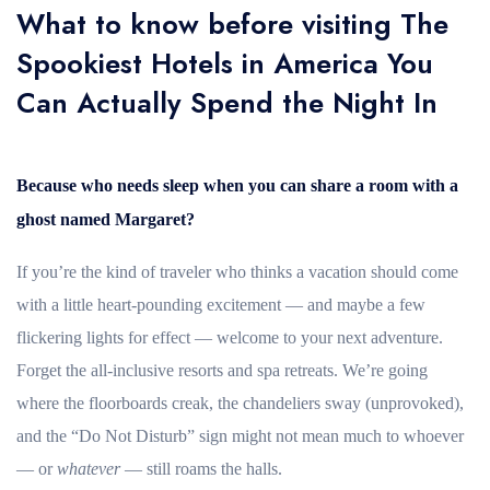
What to know before visiting The
Spookiest Hotels in America You
Can Actually Spend the Night In
Because who needs sleep when you can share a room with a
ghost named Margaret?
If you’re the kind of traveler who thinks a vacation should come
with a little heart-pounding excitement — and maybe a few
flickering lights for effect — welcome to your next adventure.
Forget the all-inclusive resorts and spa retreats. We’re going
where the floorboards creak, the chandeliers sway (unprovoked),
and the “Do Not Disturb” sign might not mean much to whoever
— or
whatever
— still roams the halls.