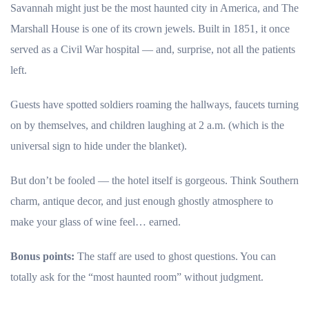
Savannah might just be the most haunted city in America, and The
Marshall House is one of its crown jewels. Built in 1851, it once
served as a Civil War hospital — and, surprise, not all the patients
left.
Guests have spotted soldiers roaming the hallways, faucets turning
on by themselves, and children laughing at 2 a.m. (which is the
universal sign to hide under the blanket).
But don’t be fooled — the hotel itself is gorgeous. Think Southern
charm, antique decor, and just enough ghostly atmosphere to
make your glass of wine feel… earned.
Bonus points:
The staff are used to ghost questions. You can
totally ask for the “most haunted room” without judgment.