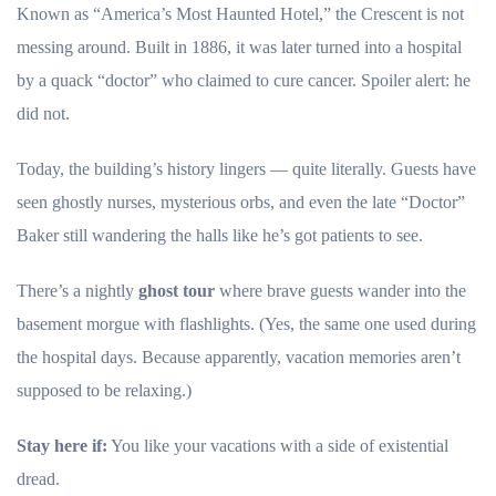
Known as “America’s Most Haunted Hotel,” the Crescent is not
messing around. Built in 1886, it was later turned into a hospital
by a quack “doctor” who claimed to cure cancer. Spoiler alert: he
did not.
Today, the building’s history lingers — quite literally. Guests have
seen ghostly nurses, mysterious orbs, and even the late “Doctor”
Baker still wandering the halls like he’s got patients to see.
There’s a nightly
ghost tour
where brave guests wander into the
basement morgue with flashlights. (Yes, the same one used during
the hospital days. Because apparently, vacation memories aren’t
supposed to be relaxing.)
Stay here if:
You like your vacations with a side of existential
dread.