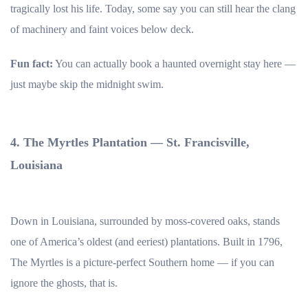
tragically lost his life. Today, some say you can still hear the clang
of machinery and faint voices below deck.
Fun fact:
You can actually book a haunted overnight stay here —
just maybe skip the midnight swim.
4. The Myrtles Plantation — St. Francisville,
Louisiana
Down in Louisiana, surrounded by moss-covered oaks, stands
one of America’s oldest (and eeriest) plantations. Built in 1796,
The Myrtles is a picture-perfect Southern home — if you can
ignore the ghosts, that is.