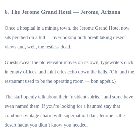
6. The Jerome Grand Hotel — Jerome, Arizona
Once a hospital in a mining town, the Jerome Grand Hotel now
sits perched on a hill — overlooking both breathtaking desert
views and, well, the restless dead.
Guests swear the old elevator moves on its own, typewriters click
in empty offices, and faint cries echo down the halls. (Oh, and the
restaurant used to be the operating room — bon appétit.)
The staff openly talk about their “resident spirits,” and some have
even named them. If you’re looking for a haunted stay that
combines vintage charm with supernatural flair, Jerome is the
desert haunt you didn’t know you needed.