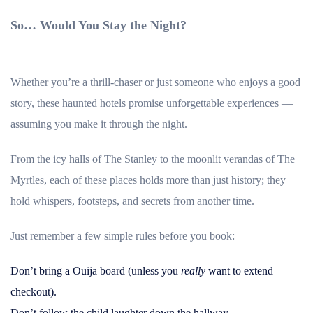
So… Would You Stay the Night?
Whether you’re a thrill-chaser or just someone who enjoys a good
story, these haunted hotels promise unforgettable experiences —
assuming you make it through the night.
From the icy halls of The Stanley to the moonlit verandas of The
Myrtles, each of these places holds more than just history; they
hold whispers, footsteps, and secrets from another time.
Just remember a few simple rules before you book:
Don’t bring a Ouija board (unless you
really
want to extend
checkout).
Don’t follow the child laughter down the hallway.