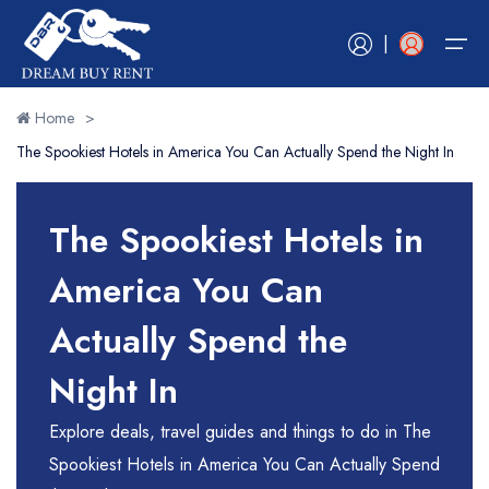
|
Home
>
The Spookiest Hotels in America You Can Actually Spend the Night In
Home
Book Now
Book Now
Hotels
Tours
Vacation Rentals
Car Rentals
Experiences
RV Rentals
Flights
Cruises
The Spookiest Hotels in
Blogs
Hotels
Book Now
Book Now
Book Now
Book Now
Book Now
Book Now
Book Now
Book Now
America You Can
Tours
Contact Us
Actually Spend the
Vacation Rentals
Night In
Car Rentals
Explore deals, travel guides and things to do in The
Experiences
Spookiest Hotels in America You Can Actually Spend