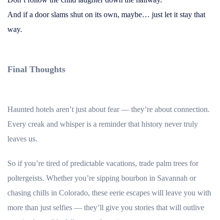
And if a door slams shut on its own, maybe… just let it stay that
way.
Final Thoughts
Haunted hotels aren’t just about fear — they’re about connection.
Every creak and whisper is a reminder that history never truly
leaves us.
So if you’re tired of predictable vacations, trade palm trees for
poltergeists. Whether you’re sipping bourbon in Savannah or
chasing chills in Colorado, these eerie escapes will leave you with
more than just selfies — they’ll give you stories that will outlive