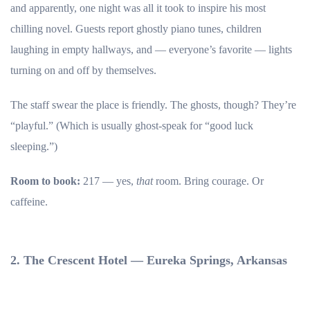
and apparently, one night was all it took to inspire his most
chilling novel. Guests report ghostly piano tunes, children
laughing in empty hallways, and — everyone’s favorite — lights
turning on and off by themselves.
The staff swear the place is friendly. The ghosts, though? They’re
“playful.” (Which is usually ghost-speak for “good luck
sleeping.”)
Room to book:
217 — yes,
that
room. Bring courage. Or
caffeine.
2. The Crescent Hotel — Eureka Springs, Arkansas