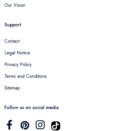
Our Vision
Support
Contact
Legal Notice
Privacy Policy
Terms and Conditions
Sitemap
Follow us on social media