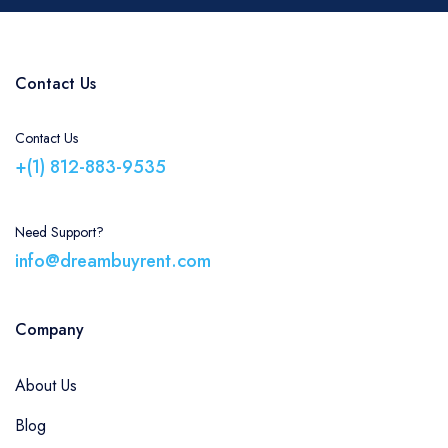
Contact Us
Contact Us
+(1) 812-883-9535
Need Support?
info@dreambuyrent.com
Company
About Us
Blog