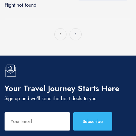
Flight not found
Gatlinburg, TN
Nashville
Myrtle Beach
Nashville
Your Travel Journey Starts Here
Sign up and we'll send the best deals to you
Subscribe