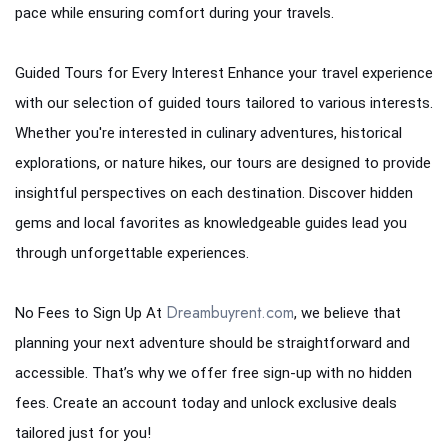
pace while ensuring comfort during your travels.
Guided Tours for Every Interest Enhance your travel experience
with our selection of guided tours tailored to various interests.
Whether you're interested in culinary adventures, historical
explorations, or nature hikes, our tours are designed to provide
insightful perspectives on each destination. Discover hidden
gems and local favorites as knowledgeable guides lead you
through unforgettable experiences.
Dreambuyrent.com
No Fees to Sign Up At
, we believe that
planning your next adventure should be straightforward and
accessible. That’s why we offer free sign-up with no hidden
fees. Create an account today and unlock exclusive deals
tailored just for you!