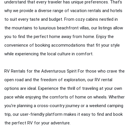
RV Rentals
understand that every traveler has unique preferences. That’s
why we provide a diverse range of vacation rentals and hotels
Flights
to suit every taste and budget. From cozy cabins nestled in
Cruises
the mountains to luxurious beachfront villas, our listings allow
you to find the perfect home away from home. Enjoy the
convenience of booking accommodations that fit your style
while experiencing the local culture in comfort.
RV Rentals for the Adventurous Spirit For those who crave the
open road and the freedom of exploration, our RV rental
options are ideal. Experience the thrill of traveling at your own
pace while enjoying the comforts of home on wheels. Whether
you’re planning a cross-country journey or a weekend camping
trip, our user-friendly platform makes it easy to find and book
the perfect RV for your adventure.