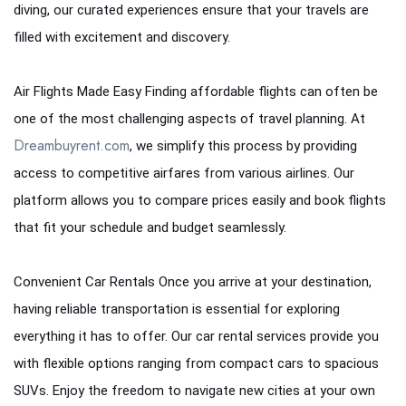
diving, our curated experiences ensure that your travels are
filled with excitement and discovery.
Air Flights Made Easy Finding affordable flights can often be
one of the most challenging aspects of travel planning. At
Dreambuyrent.com
, we simplify this process by providing
access to competitive airfares from various airlines. Our
platform allows you to compare prices easily and book flights
that fit your schedule and budget seamlessly.
Convenient Car Rentals Once you arrive at your destination,
having reliable transportation is essential for exploring
everything it has to offer. Our car rental services provide you
with flexible options ranging from compact cars to spacious
SUVs. Enjoy the freedom to navigate new cities at your own