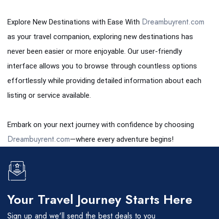
Dreambuyrent.com
Explore New Destinations with Ease With
as your travel companion, exploring new destinations has
never been easier or more enjoyable. Our user-friendly
interface allows you to browse through countless options
effortlessly while providing detailed information about each
listing or service available.
Embark on your next journey with confidence by choosing
Dreambuyrent.com
—where every adventure begins!
Your Travel Journey Starts Here
Sign up and we'll send the best deals to you