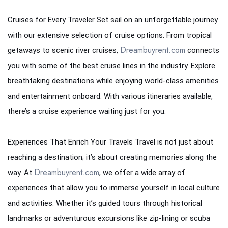
Cruises for Every Traveler Set sail on an unforgettable journey
with our extensive selection of cruise options. From tropical
Dreambuyrent.com
getaways to scenic river cruises,
connects
you with some of the best cruise lines in the industry. Explore
breathtaking destinations while enjoying world-class amenities
and entertainment onboard. With various itineraries available,
there’s a cruise experience waiting just for you.
Experiences That Enrich Your Travels Travel is not just about
reaching a destination; it’s about creating memories along the
Dreambuyrent.com
way. At
, we offer a wide array of
experiences that allow you to immerse yourself in local culture
and activities. Whether it’s guided tours through historical
landmarks or adventurous excursions like zip-lining or scuba