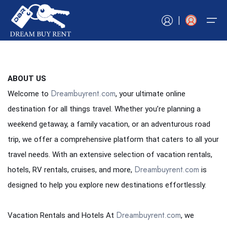
|
Home
ABOUT US
Dreambuyrent.com
Welcome to
, your ultimate online
Book Now
Book Now
Hotels
Tours
Vacation Rentals
Car Rentals
Experiences
RV Rentals
Flights
Cruises
destination for all things travel. Whether you’re planning a
Blogs
weekend getaway, a family vacation, or an adventurous road
Hotels
Book Now
Book Now
Book Now
Book Now
Book Now
Book Now
Book Now
Book Now
trip, we offer a comprehensive platform that caters to all your
Tours
Contact Us
travel needs. With an extensive selection of vacation rentals,
Vacation Rentals
Dreambuyrent.com
hotels, RV rentals, cruises, and more,
is
designed to help you explore new destinations effortlessly.
Car Rentals
Experiences
Dreambuyrent.com
Vacation Rentals and Hotels At
, we