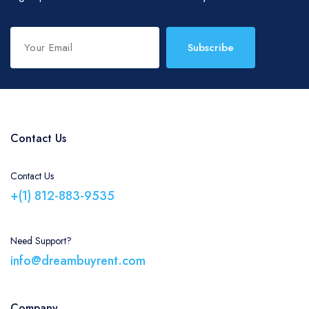
Subscribe
Contact Us
Contact Us
+(1) 812-883-9535
Need Support?
info@dreambuyrent.com
Company