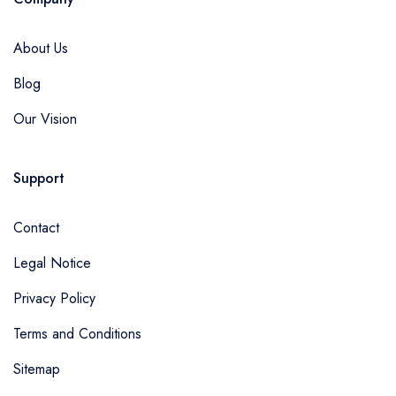
About Us
Blog
Our Vision
Support
Contact
Legal Notice
Privacy Policy
Terms and Conditions
Sitemap